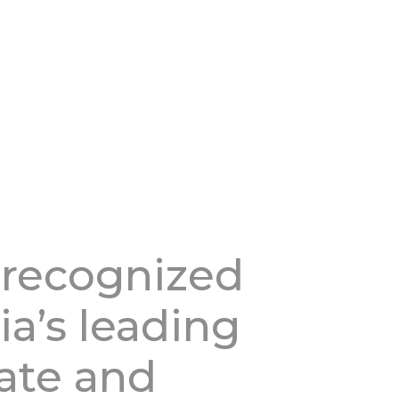
 recognized
ia’s leading
tate and