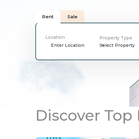
Rent
Sale
Location
Property Type
Select Property
Discover Top