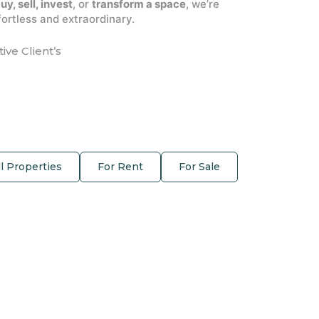
uy, sell, invest
, or
transform a space
, we’re
ortless and extraordinary.
tive Client’s
ll Properties
For Rent
For Sale