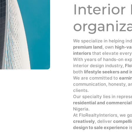
Interior
organiz
We specialize in helping in
premium land
, own
high-va
interiors
that elevate every
With years of hands-on expe
interior design industry,
Flo
both
lifestyle seekers and
We are committed to
earnin
communication, honesty, an
clients.
Our specialty lies in repre
residential and commercial
Nigeria.
At FloRealtyInteriors, we g
creatively
, deliver
compelli
design to sale experience
i