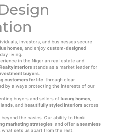
 Design
ation
dividuals, investors, and businesses secure
lue homes
, and enjoy
custom-designed
day living.
rience in the Nigerian real estate and
RealtyInteriors
stands as a market leader for
 investment buyers
.
g customers for life
through clear
d by always protecting the interests of our
senting buyers and sellers of
luxury homes
,
 lands
, and
beautifully styled interiors
across
o beyond the basics. Our ability to
think
ng marketing strategies
, and offer
a seamless
s what sets us apart from the rest.