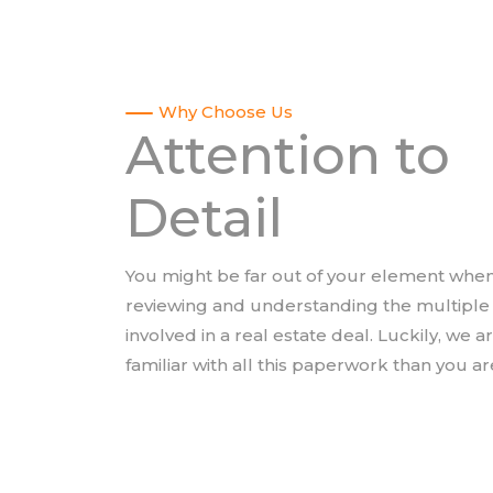
Why Choose Us
Attention to
Detail
You might be far out of your element when
reviewing and understanding the multipl
involved in a real estate deal. Luckily, we 
familiar with all this paperwork than you ar