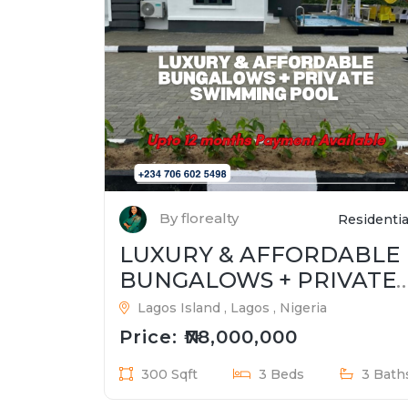
By florealty
Residentia
LUXURY & AFFORDABLE
BUNGALOWS + PRIVATE
SWIMMING POOL
Lagos Island , Lagos , Nigeria
Price: ₦78,000,000
300 Sqft
3 Beds
3 Bath