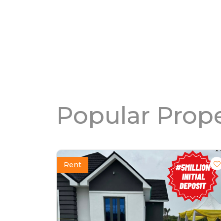
Popular Prope
Rent