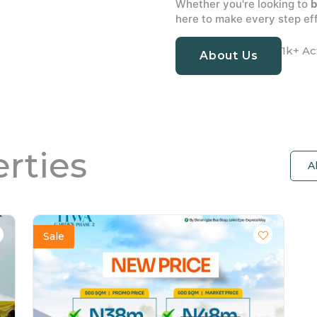
Whether you're looking to
b
here to make every step eff
1k+ Ac
About Us
rties
A
Sale