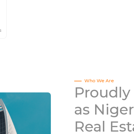
s
Who We Are
Proudly
as Niger
Real Es