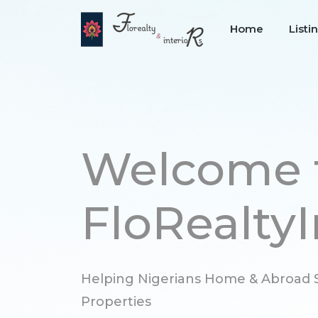
Home
Listi
Welcome 
FloRealtyI
Helping Nigerians Home & Abroad S
Properties