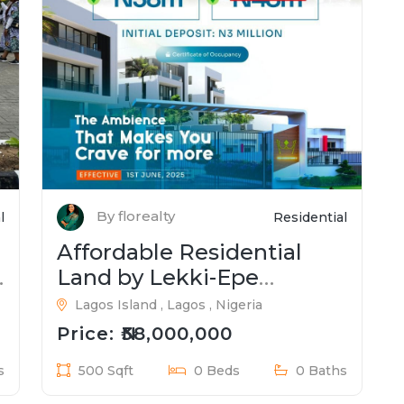
By florealty
l
Residential
Affordable Residential
Land by Lekki-Epe
Expressway
Lagos Island , Lagos , Nigeria
Price: ₦38,000,000
s
500 Sqft
0 Beds
0 Baths