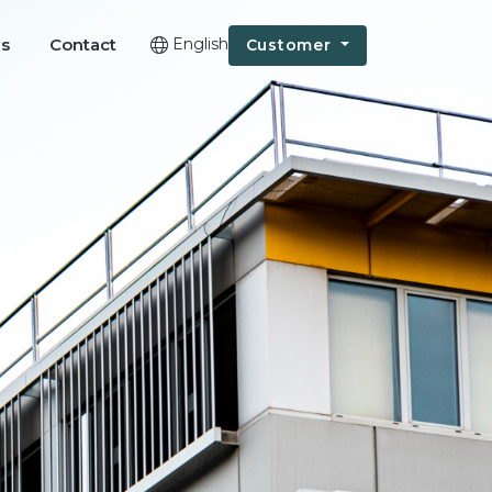
Us
Contact
English
Customer