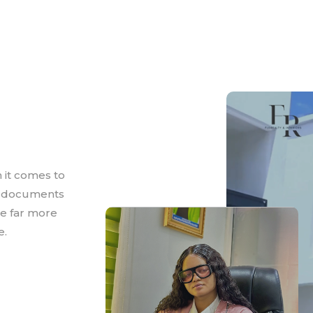
 it comes to
e documents
are far more
e.