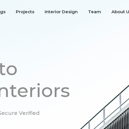
ngs
Projects
Interior Design
Team
About 
to
nteriors
ecure Verified