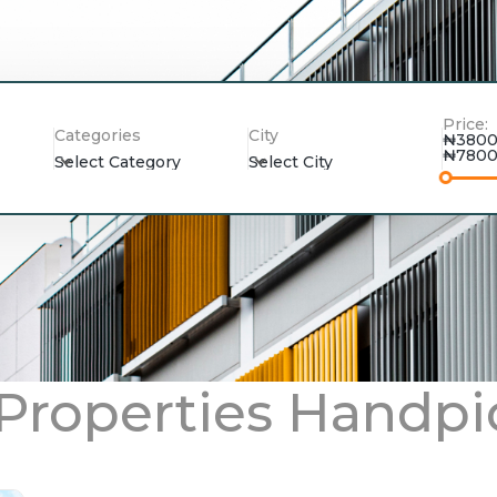
Price:
Categories
City
₦3800
₦7800
Select Category
Select City
 Properties Handpi