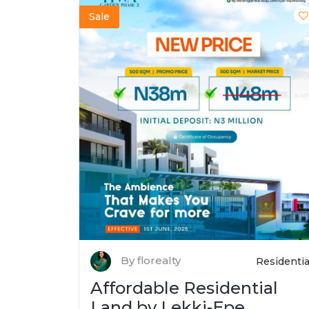
Sale
By florealty
Residentia
Affordable Residential
Land by Lekki-Epe