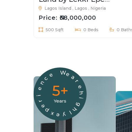
Expressway
Lagos Island , Lagos , Nigeria
Price: ₦38,000,000
500 Sqft
0 Beds
0 Bath
W
e
e
a
c
r
n
5+
e
e
h
i
i
Years
r
g
e
h
p
l
x
y
e