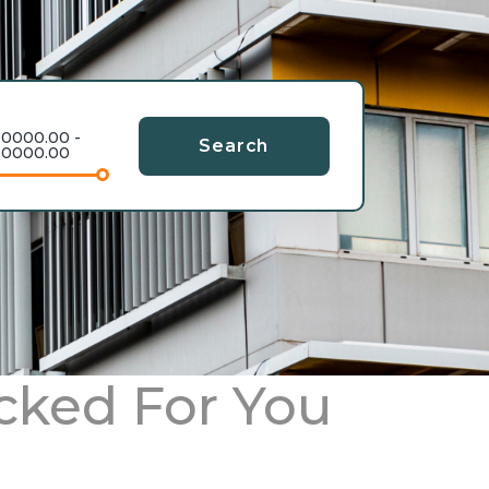
0000.00 -
Search
0000.00
cked For You