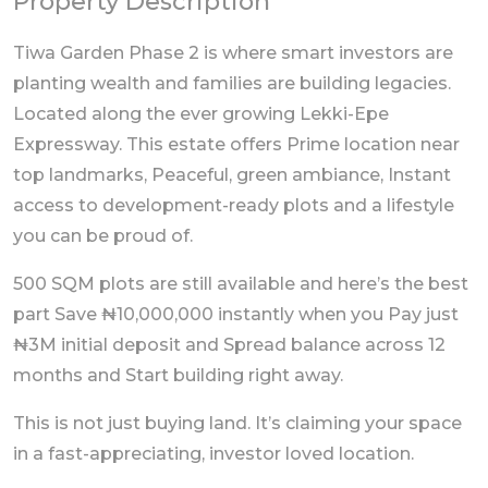
Property Description
Tiwa Garden Phase 2 is where smart investors are
planting wealth and families are building legacies.
Located along the ever growing Lekki-Epe
Expressway. This estate offers Prime location near
top landmarks, Peaceful, green ambiance, Instant
access to development-ready plots and a lifestyle
you can be proud of.
500 SQM plots are still available and here’s the best
part Save ₦10,000,000 instantly when you Pay just
₦3M initial deposit and Spread balance across 12
months and Start building right away.
This is not just buying land. It’s claiming your space
in a fast-appreciating, investor loved location.