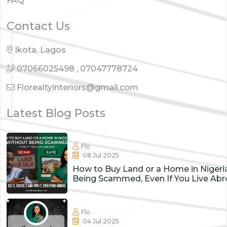
FAQ
Contact Us
Ikota, Lagos
07066025498
,
07047778724
Florealtyinteriors@gmail.com
Latest Blog Posts
Flo
08 Jul 2025
How to Buy Land or a Home in Nigeri
Being Scammed, Even If You Live Ab
Flo
04 Jul 2025