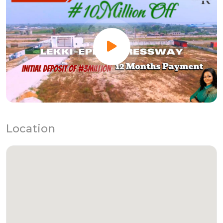
Location