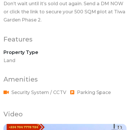
Don’t wait until it’s sold out again. Send a DM NOW
or click the link to secure your 500 SQM plot at Tiwa
Garden Phase 2.
Features
Property Type
Land
Amenities
Security System / CCTV
Parking Space
Video