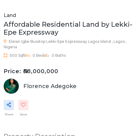
Land
Affordable Residential Land by Lekki-
Epe Expressway
Eleran Igbe Busstop Lekki-Epe Expressway
Lagos Island , Lagos ,
Nigeria
500 Sqft
0 Beds
0 Baths
Price: ₦38,000,000
Florence Adegoke
Share
Save