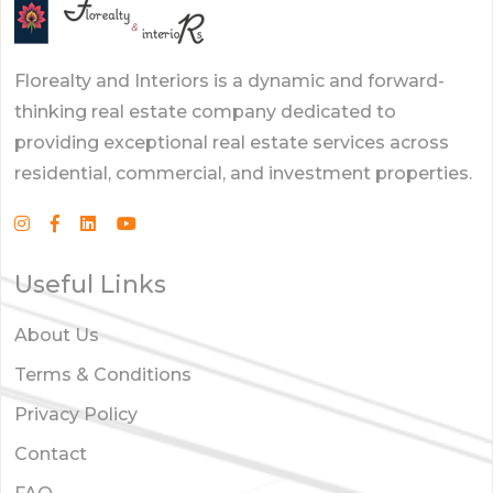
Florealty and Interiors is a dynamic and forward-
thinking real estate company dedicated to
providing exceptional real estate services across
residential, commercial, and investment properties.
Useful Links
About Us
Terms & Conditions
Privacy Policy
Contact