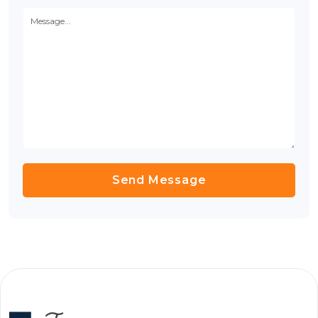
Send Message