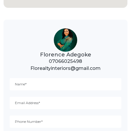
Florence Adegoke
07066025498
Florealtyinteriors@gmail.com