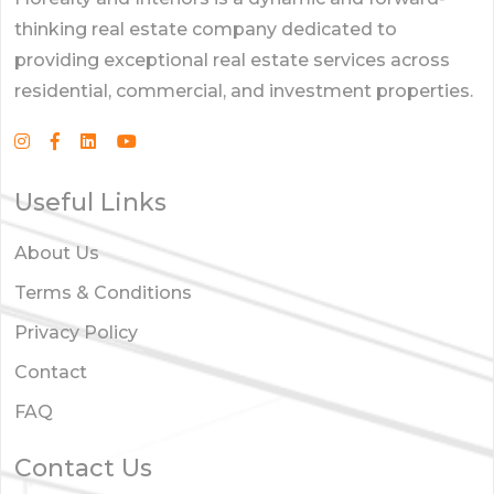
thinking real estate company dedicated to
providing exceptional real estate services across
residential, commercial, and investment properties.
Useful Links
About Us
Terms & Conditions
Privacy Policy
Contact
FAQ
Contact Us