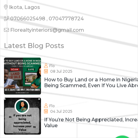
Ikota, Lagos
07066025498
,
07047778724
Florealtyinteriors@gmail.com
Latest Blog Posts
Flo
08 Jul 2025
How to Buy Land or a Home in Nigeri
Being Scammed, Even If You Live Ab
Flo
04 Jul 2025
If You’re Not Being Appreciated, Incr
Value