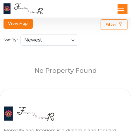
View Map
Filter
Sort By :
No Property Found
Florealty and Interiors is a dynamic and forward-